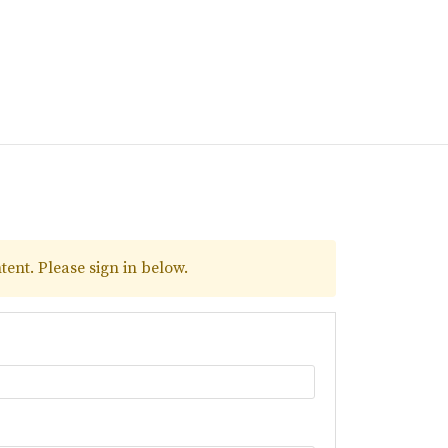
tent. Please sign in below.