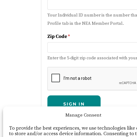
Your Individual ID number is the number tha
Profile tab in the NEA Member Portal.
Zip Code
*
Enter the 5-digit zip code associated with 
SIGN IN
Manage Consent
To provide the best experiences, we use technologies like
NEA Member Portal
Need Help?
Report L
to store and/or access device information. Consenting to 