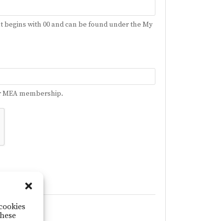
t begins with 00 and can be found under the My
your MEA membership.
 cookies
ogin Issue
these