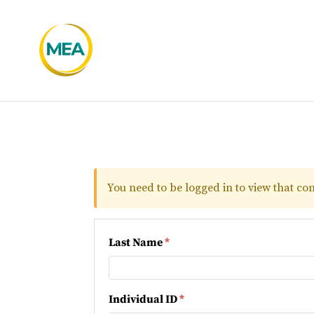
You need to be logged in to view that con
Last Name
*
Individual ID
*