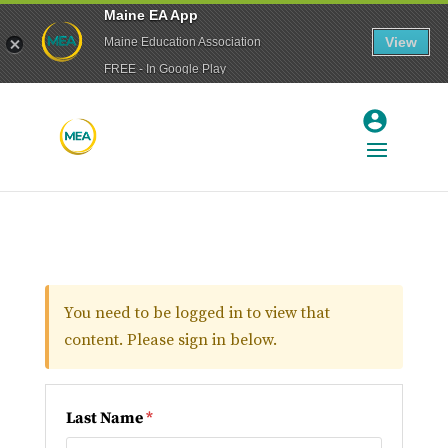
Maine EA App
View
Maine Education Association
FREE - In Google Play
You need to be logged in to view that
content. Please sign in below.
Last Name
*