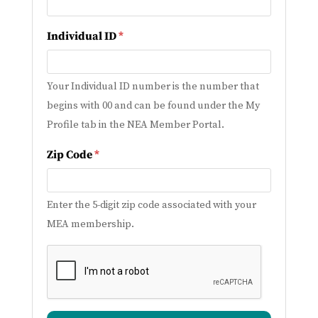
Individual ID
*
Your Individual ID number is the number that
begins with 00 and can be found under the My
Profile tab in the NEA Member Portal.
Zip Code
*
Enter the 5-digit zip code associated with your
MEA membership.