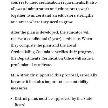
courses to meet certification requirements. It also
allows administrators and educators to work
together to understand an educator’s strengths
and areas where they need to grow.
After the plan is developed, the educator will
receive a conditional (3 year) certificate. When
they complete the plan and the Local
Credentialing Committee verifies their progress,
the Department’s Certification Office will issue a
professional certificate.
MEA strongly supported this proposal, especially
because it includes important accountability
measures:
District plans must be approved by the State
Board