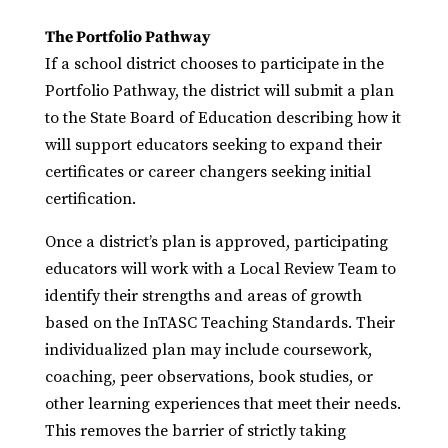
The Portfolio Pathway
If a school district chooses to participate in the
Portfolio Pathway, the district will submit a plan
to the State Board of Education describing how it
will support educators seeking to expand their
certificates or career changers seeking initial
certification.
Once a district’s plan is approved, participating
educators will work with a Local Review Team to
identify their strengths and areas of growth
based on the InTASC Teaching Standards. Their
individualized plan may include coursework,
coaching, peer observations, book studies, or
other learning experiences that meet their needs.
This removes the barrier of strictly taking