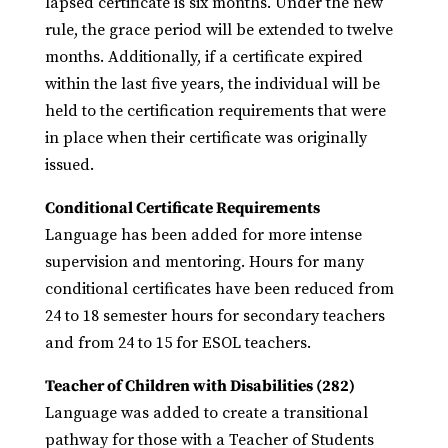
lapsed certificate is six months. Under the new
rule, the grace period will be extended to twelve
months. Additionally, if a certificate expired
within the last five years, the individual will be
held to the certification requirements that were
in place when their certificate was originally
issued.
Conditional Certificate Requirements
Language has been added for more intense
supervision and mentoring. Hours for many
conditional certificates have been reduced from
24 to 18 semester hours for secondary teachers
and from 24 to 15 for ESOL teachers.
Teacher of Children with Disabilities (282)
Language was added to create a transitional
pathway for those with a Teacher of Students