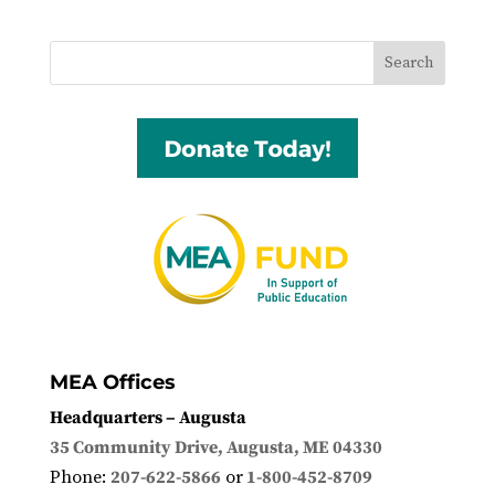
MEA Offices
Headquarters – Augusta
35 Community Drive, Augusta, ME 04330
Phone:
207-622-5866
or
1-800-452-8709