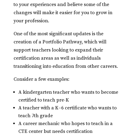
to your experiences and believe some of the
changes will make it easier for you to grow in
your profession.
One of the most significant updates is the
creation of a Portfolio Pathway, which will
support teachers looking to expand their
certification areas as well as individuals
transitioning into education from other careers.
Consider a few examples:
A kindergarten teacher who wants to become
certified to teach pre-K
A teacher with a K–6 certificate who wants to
teach 7th grade
A career mechanic who hopes to teach in a
CTE center but needs certification