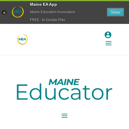
Maine EA App
View
Maine Education Association
FREE - In Google Play