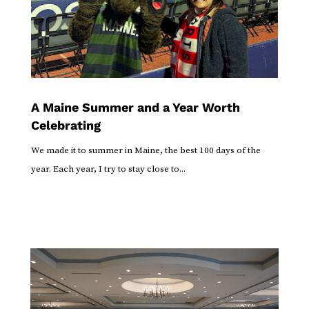
A Maine Summer and a Year Worth
Celebrating
We made it to summer in Maine, the best 100 days of the
year. Each year, I try to stay close to...