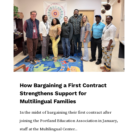
How Bargaining a First Contract
Strengthens Support for
Multilingual Families
In the midst of bargaining their first contract after
joining the Portland Education Association in January,
staff at the Multilingual Center...