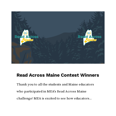
Read Across Maine Contest Winners
Thank you to all the students and Maine educators
who participated in MEA’s Read Across Maine
challenge! MEA is excited to see how educators...