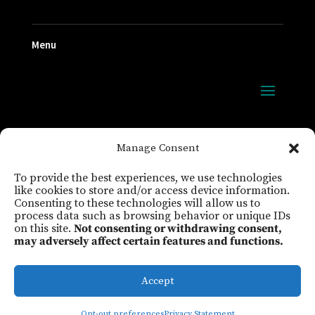
Menu
FOLLOW US
Manage Consent
To provide the best experiences, we use technologies
like cookies to store and/or access device information.
Consenting to these technologies will allow us to
process data such as browsing behavior or unique IDs
on this site.
Not consenting or withdrawing consent,
may adversely affect certain features and functions.
Maine Educator Magazine
Privacy
Legal
Cookie Policy
Sign In
Accept
©2026 Maine Education Association
Opt-out preferences
Privacy Statement