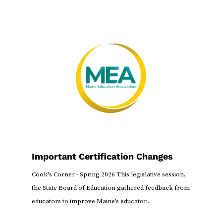
Important Certification Changes
Cook's Corner - Spring 2026 This legislative session,
the State Board of Education gathered feedback from
educators to improve Maine’s educator...