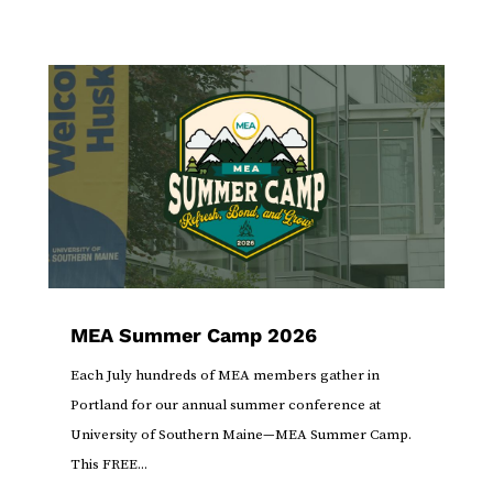
MEA Summer Camp 2026
Each July hundreds of MEA members gather in
Portland for our annual summer conference at
University of Southern Maine—MEA Summer Camp.
This FREE...