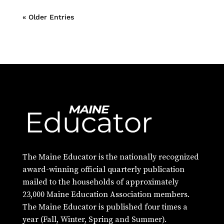
« Older Entries
The Maine Educator is the nationally recognized
award-winning official quarterly publication
mailed to the households of approximately
23,000 Maine Education Association members.
The Maine Educator is published four times a
year (Fall, Winter, Spring and Summer).