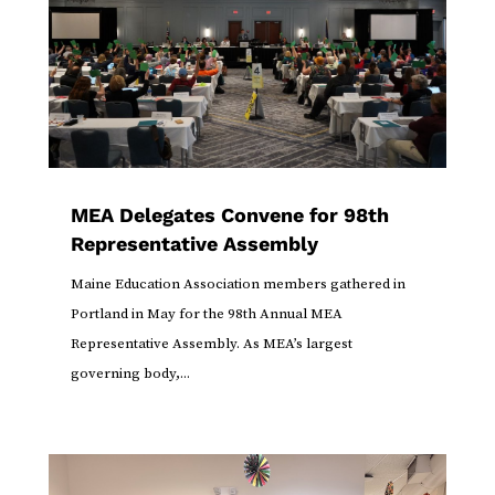
MEA Delegates Convene for 98th
Representative Assembly
Maine Education Association members gathered in
Portland in May for the 98th Annual MEA
Representative Assembly. As MEA’s largest
governing body,...