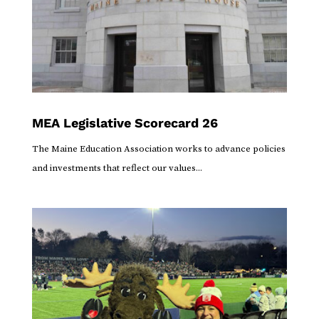
MEA Legislative Scorecard 26
The Maine Education Association works to advance policies
and investments that reflect our values...