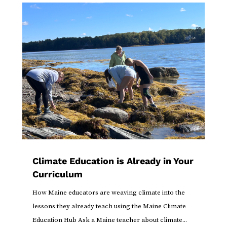
Climate Education is Already in Your
Curriculum
How Maine educators are weaving climate into the
lessons they already teach using the Maine Climate
Education Hub Ask a Maine teacher about climate...