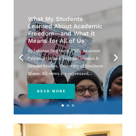
What My Students
Learned About Academic
Freedom—and What it
Means for All of Us
By Julianne Siegfriedt, PhD., Assistant
Professor in Sociology and Women &
Gender Studies, University of Southern
Maine. All views are expressed...
READ MORE