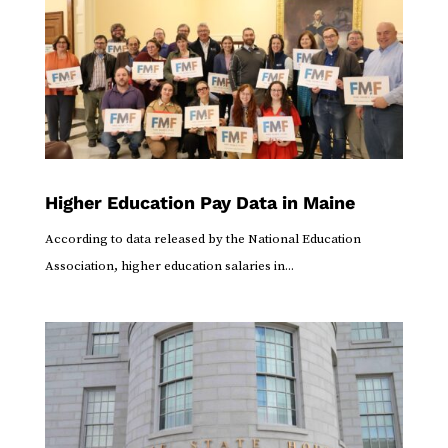
Higher Education Pay Data in Maine
According to data released by the National Education
Association, higher education salaries in...