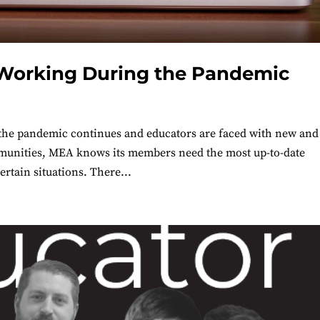
 Working During the Pandemic
he pandemic continues and educators are faced with new and
ommunities, MEA knows its members need the most up-to-date
ertain situations. There...