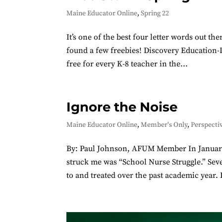
Maine Educator Online
,
Spring 22
It’s one of the best four letter words out t
found a few freebies! Discovery Education-Da
free for every K-8 teacher in the...
Ignore the Noise
Maine Educator Online
,
Member's Only
,
Perspecti
By: Paul Johnson, AFUM Member In January, 
struck me was “School Nurse Struggle.” Sev
to and treated over the past academic year. I