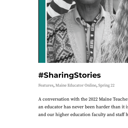
#SharingStories
Features
,
Maine Educator Online
,
Spring 22
A conversation with the 2022 Maine Teacher 
an educator has never been harder than it i
and our higher education faculty and staff 