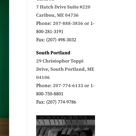
7 Hatch Drive
Suite #220
Caribou, ME 04736
Phone:
207-888-3856
or 1-
800-281-3191
Fax: (207) 498-3032
South Portland
29 Christopher Toppi
Drive, South Portland, ME
04106
Phone:
207-774-6133
or 1-
800-750-8801
Fax: (207) 774-9786