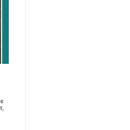
ng
f,