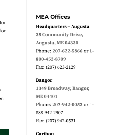
MEA Offices
tor
Headquarters – Augusta
for
35 Community Drive,
Augusta, ME 04330
Phone:
207-622-5866
or
1-
800-452-8709
Fax: (207) 623-2129
Bangor
1349 Broadway, Bangor,
y
ME 04401
en
Phone:
207-942-0052
or 1-
888-942-2907
Fax: (207) 942-0531
Caribou