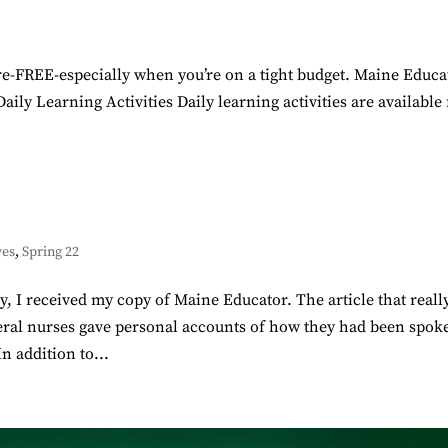
here-FREE-especially when you’re on a tight budget. Maine Educa
ily Learning Activities Daily learning activities are available 
ves
,
Spring 22
I received my copy of Maine Educator. The article that reall
eral nurses gave personal accounts of how they had been spok
n addition to...