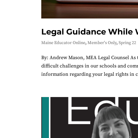
Legal Guidance While
Maine Educator Online
,
Member's Only
,
Spring 22
By: Andrew Mason, MEA Legal Counsel As t
difficult challenges in our schools and c
information regarding your legal rights in c