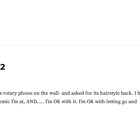
22
ts rotary phone on the wall- and asked for its hairstyle back. I 
demic I’m at, AND….. I’m OK with it. I’m OK with letting go and