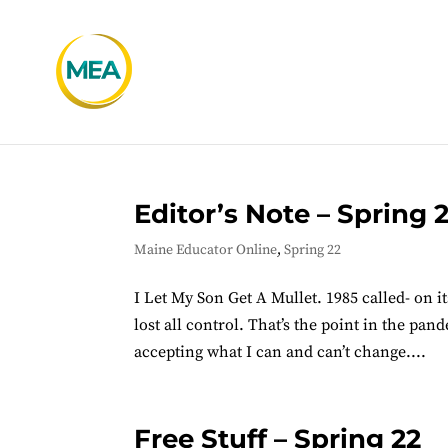
Editor’s Note – Spring 
Maine Educator Online
,
Spring 22
I Let My Son Get A Mullet. 1985 called- on i
lost all control. That’s the point in the pan
accepting what I can and can’t change....
Free Stuff – Spring 22