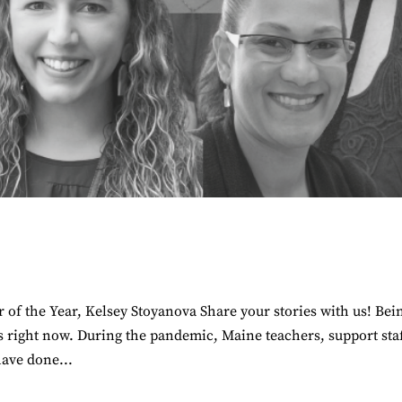
of the Year, Kelsey Stoyanova Share your stories with us! Bei
s right now. During the pandemic, Maine teachers, support staf
have done...