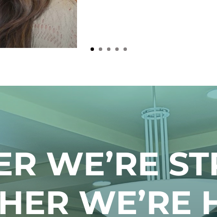
ER WE’RE ST
HER WE’RE 