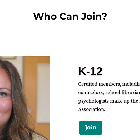
Who Can Join?
K-12
Certified members, includi
counselors, school libraria
psychologists make up the 
Association.
Join