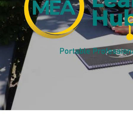
Salary Gui
Learn More