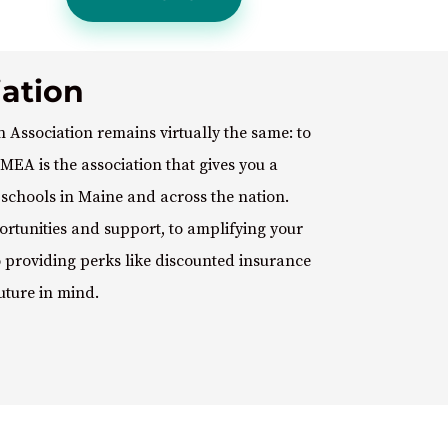
ation
 Association remains virtually the same: to
MEA is the association that gives you a
c schools in Maine and across the nation.
rtunities and support, to amplifying your
to providing perks like discounted insurance
uture in mind.