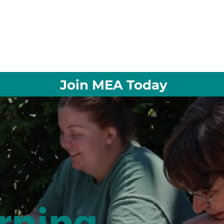
Join MEA Today