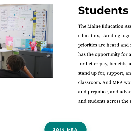
Students
The Maine Education Asso
educators, standing toget
priorities are heard and
has the opportunity for
for better pay, benefits
stand up for, support, 
classroom. And MEA work
and prejudice, and advan
and students across the s
JOIN MEA