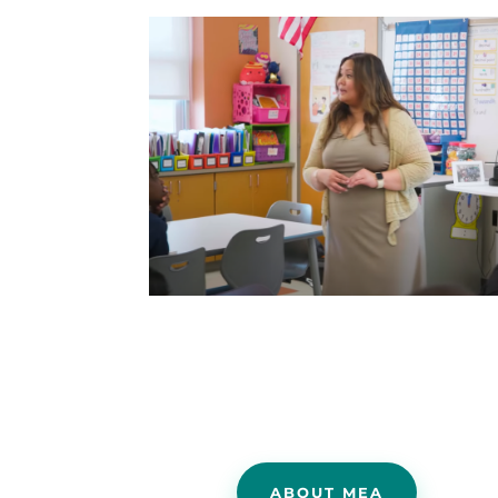
ABOUT MEA