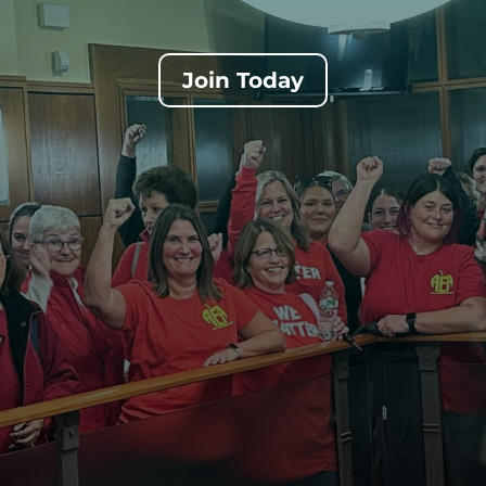
Join Today