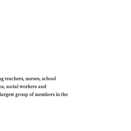
ng teachers, nurses, school
ns, social workers and
largest group of members in the