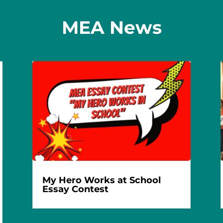
MEA News
My Hero Works at School
Essay Contest