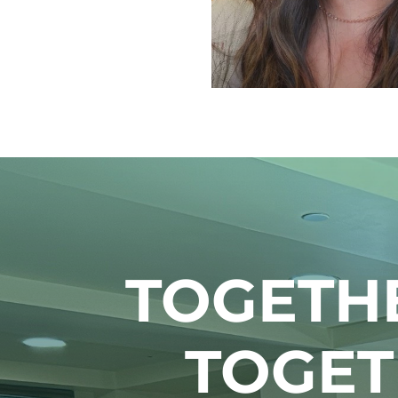
TOGETH
TOGET