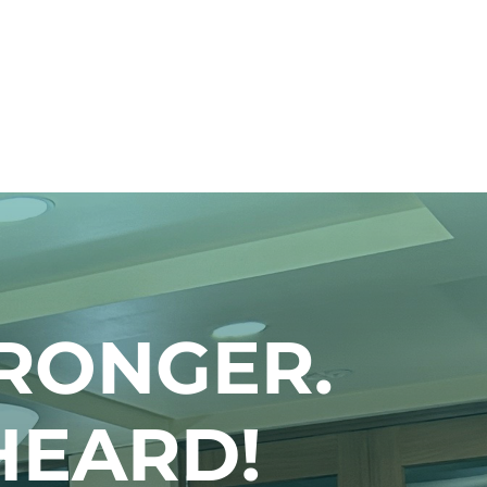
RONGER.
HEARD!