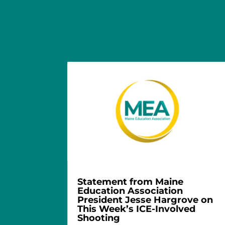
Statement from Maine
Education Association
President Jesse Hargrove on
This Week’s ICE-Involved
Shooting