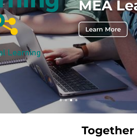
de
Together