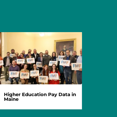
Higher Education Pay Data in
Maine