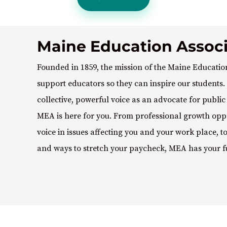
Maine Education Associ
Founded in 1859, the mission of the Maine Education
support educators so they can inspire our students. 
collective, powerful voice as an advocate for publi
MEA is here for you. From professional growth oppo
voice in issues affecting you and your work place, 
and ways to stretch your paycheck, MEA has your f