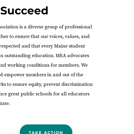
 Succeed
ciation is a diverse group of professional
her to ensure that our voices, values, and
 respected and that every Maine student
 an outstanding education. MEA advocates
, and working conditions for members. We
and empower members in and out of the
s to ensure equity, prevent discrimination
ce great public schools for all educators
tate.
TAKE ACTION