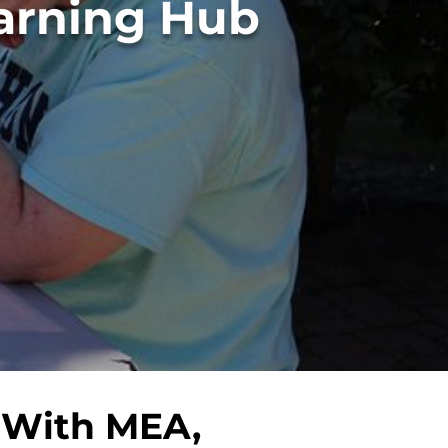
 With MEA,