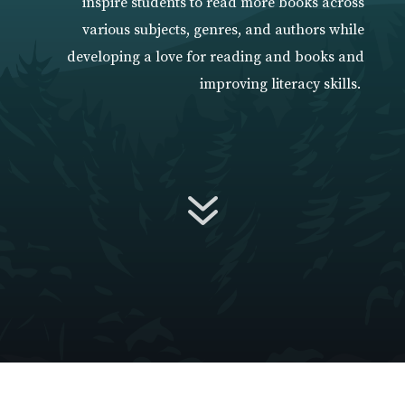
inspire students to read more books across
various subjects, genres, and authors while
developing a love for reading and books and
improving literacy skills.
7