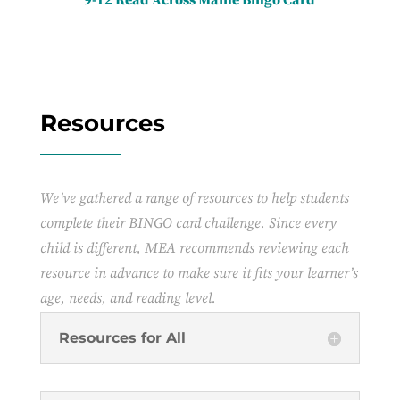
Resources
We’ve gathered a range of resources to help students
complete their BINGO card challenge. Since every
child is different, MEA recommends reviewing each
resource in advance to make sure it fits your learner’s
age, needs, and reading level.
Resources for All