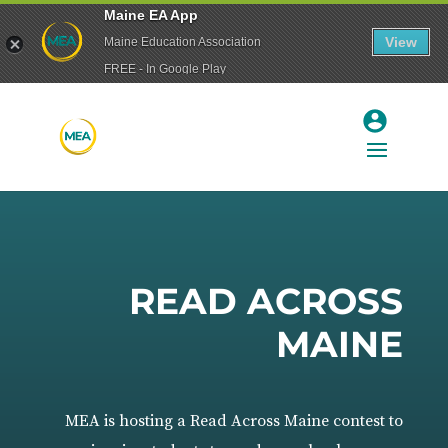
Maine EA App
View
Maine Education Association
FREE - In Google Play
READ ACROSS
MAINE
MEA is hosting a Read Across Maine contest to