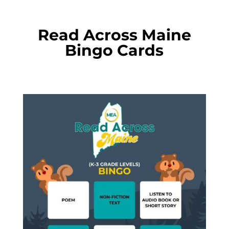
Read Across Maine
Bingo Cards