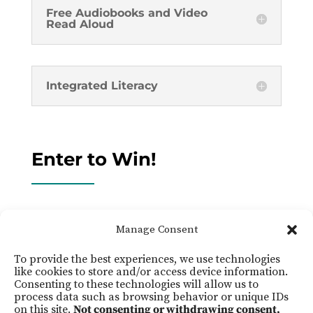
Free Audiobooks and Video
Read Aloud
Integrated Literacy
Enter to Win!
Click the button below to fill out a form and
Manage Consent
enter to win!
To provide the best experiences, we use technologies
like cookies to store and/or access device information.
Click Here
Consenting to these technologies will allow us to
process data such as browsing behavior or unique IDs
on this site.
Not consenting or withdrawing consent,