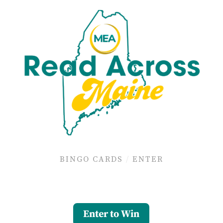
BINGO CARDS
/
ENTER
Enter to Win