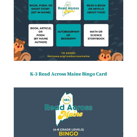
K-3 Read Across Maine Bingo Card