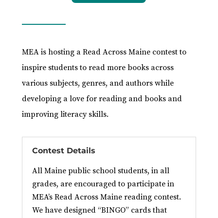
MEA is hosting a Read Across Maine contest to
inspire students to read more books across
various subjects, genres, and authors while
developing a love for reading and books and
improving literacy skills.
Contest Details
All Maine public school students, in all
grades, are encouraged to participate in
MEA’s Read Across Maine reading contest.
We have designed “BINGO” cards that