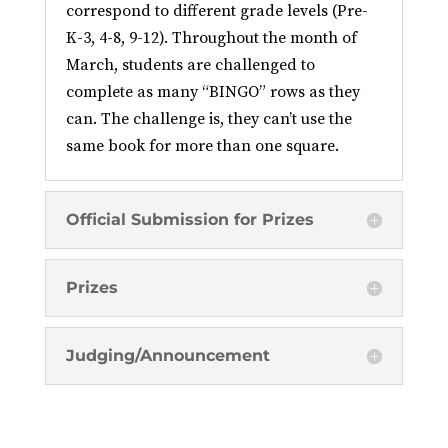
correspond to different grade levels (Pre-
K-3, 4-8, 9-12). Throughout the month of
March, students are challenged to
complete as many “BINGO” rows as they
can. The challenge is, they can’t use the
same book for more than one square.
Official Submission for Prizes
Prizes
Judging/Announcement