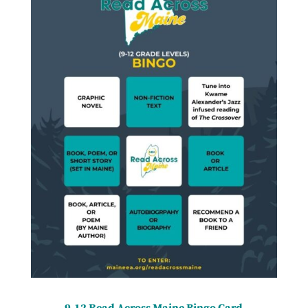
9-12 Read Across Maine Bingo Card