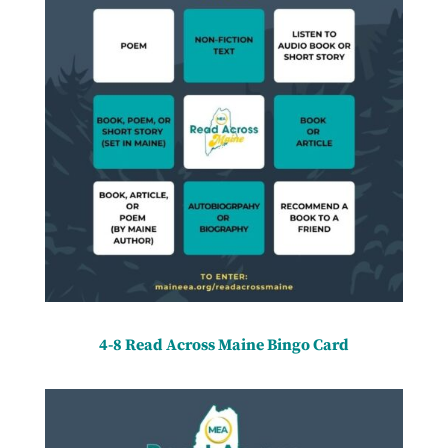
4-8 Read Across Maine Bingo Card